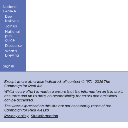
National
CAMRA
Beer
festivals
Join us
National
pub
guide
Discourse
What's
Brewing
Sign in
Except where otherwise indicated, all content © 1971–2026 The
Campaign for Real Ale
Whilst every effort is made to ensure that the information on this site is
accurate and up to date, no responsibility for errors and omissions
can be accepted.
The views expressed on this site are not necessarily those of the
Campaign for Real Ale Ltd
Privacy policy
·
Site information