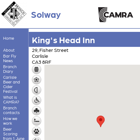
Solway
King's Head Inn
Home
29, Fisher Street
About
Carlisle
Bar Fly
News
CA3 8RF
Branch
Diary
Carlisle
Beer and
Cider
Festival
What is
CAMRA?
Branch
contacts
How we
work
Beer
Scoring
from 1 June