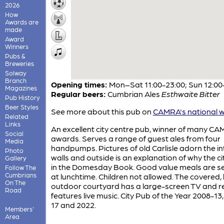
2026
How
Awards are
made
Award
Winners
Pubs &
Breweries
Solway
Branch
Opening times:
Mon–Sat 11:00-23:00; Sun 12:00
Magazines
Regular beers:
Cumbrian Ales
Esthwaite Bitter
Pub History
Beer Styles
See more about this pub on
CAMRA's national w
Related
Links
An excellent city centre pub, winner of many C
Social
awards. Serves a range of guest ales from four
Media
handpumps. Pictures of old Carlisle adorn the in
Photo
walls and outside is an explanation of why the cit
Gallery
in the Domesday Book. Good value meals are s
Follow The
Cumbrians
at lunchtime. Children not allowed. The covered,
On The
outdoor courtyard has a large-screen TV and re
Road
features live music. City Pub of the Year 2008-13
17 and 2022.
Members'
Area