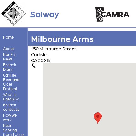
Solway
Milbourne Arms
Home
150 Milbourne Street
About
Carlisle
Bar Fly
News
CA2 5XB
Branch
Diary
Carlisle
Beer and
Cider
Festival
What is
CAMRA?
Branch
contacts
How we
work
Beer
Scoring
from 1 June