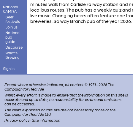
minutes walk from Carlisle railway station and n
National
local bus routes. The pub has a weekly quiz and 
CAMRA
live music. Changing beers often feature one fro
Beer
breweries. Solway Branch pub of the year 2026.
festivals
Join us
National
pub
guide
Discourse
What's
Brewing
Sign in
Except where otherwise indicated, all content © 1971–2026 The
Campaign for Real Ale
Whilst every effort is made to ensure that the information on this site is
accurate and up to date, no responsibility for errors and omissions
can be accepted.
The views expressed on this site are not necessarily those of the
Campaign for Real Ale Ltd
Privacy policy
·
Site information