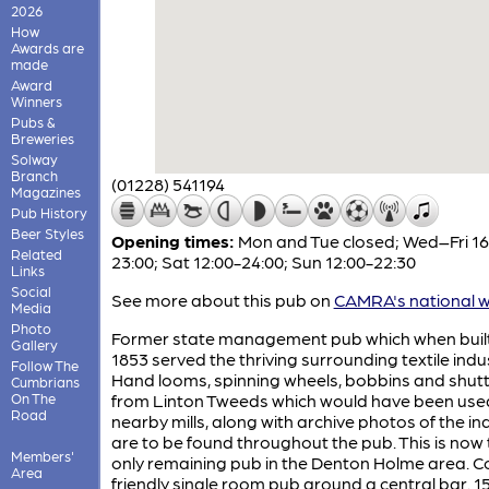
2026
How
Awards are
made
Award
Winners
Pubs &
Breweries
Solway
Branch
(01228) 541194
Magazines
Pub History
Beer Styles
Opening times:
Mon and Tue closed; Wed–Fri 16
Related
23:00; Sat 12:00-24:00; Sun 12:00-22:30
Links
Social
See more about this pub on
CAMRA's national w
Media
Photo
Former state management pub which when built
Gallery
1853 served the thriving surrounding textile indu
Follow The
Hand looms, spinning wheels, bobbins and shutt
Cumbrians
On The
from Linton Tweeds which would have been used
Road
nearby mills, along with archive photos of the in
are to be found throughout the pub. This is now 
Members'
only remaining pub in the Denton Holme area. C
Area
friendly single room pub around a central bar. 1