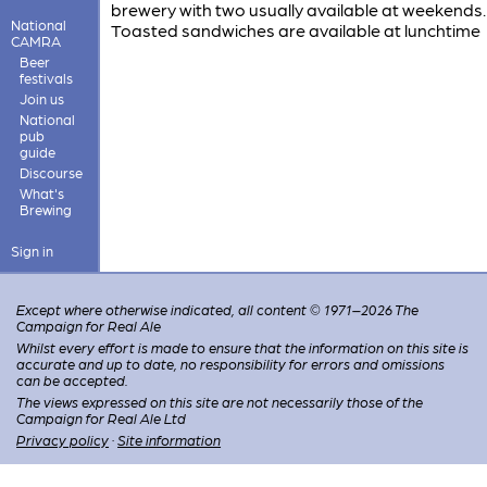
brewery with two usually available at weekends.
National
Toasted sandwiches are available at lunchtime
CAMRA
Beer
festivals
Join us
National
pub
guide
Discourse
What's
Brewing
Sign in
Except where otherwise indicated, all content © 1971–2026 The
Campaign for Real Ale
Whilst every effort is made to ensure that the information on this site is
accurate and up to date, no responsibility for errors and omissions
can be accepted.
The views expressed on this site are not necessarily those of the
Campaign for Real Ale Ltd
Privacy policy
·
Site information