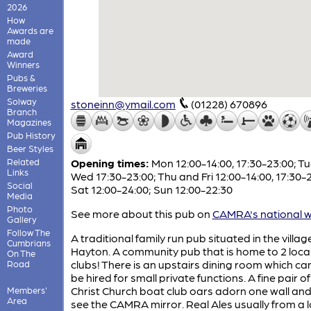
2026
How
Awards are
made
Award
Winners
Pubs &
Breweries
Solway
stoneinn@ymail.com
(01228) 670896
Branch
Magazines
Pub History
Beer Styles
Related
Opening times:
Mon 12:00-14:00, 17:30-23:00; T
Links
Wed 17:30-23:00; Thu and Fri 12:00-14:00, 17:30-
Social
Sat 12:00-24:00; Sun 12:00-22:30
Media
Photo
See more about this pub on
CAMRA's national w
Gallery
Follow The
A traditional family run pub situated in the villag
Cumbrians
Hayton. A community pub that is home to 2 local
On The
clubs! There is an upstairs dining room which ca
Road
be hired for small private functions. A fine pair o
Christ Church boat club oars adorn one wall and
Members'
Area
see the CAMRA mirror. Real Ales usually from a l