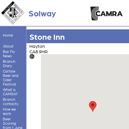
Solway
Stone Inn
Home
Hayton
About
CA8 9HR
Bar Fly
News
Branch
Diary
Carlisle
Beer and
Cider
Festival
What is
CAMRA?
Branch
contacts
How we
work
Beer
Scoring
from 1 June