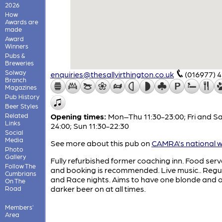
2026
How
Awards are
made
Award
Winners
Pubs &
Breweries
Solway
enquiries@thesallyirthington.co.uk
(016977) 
Branch
Magazines
Pub History
Beer Styles
Related
Opening times:
Mon–Thu 11:30-23:00; Fri and Sa
Links
24:00; Sun 11:30-22:30
Social
Media
See more about this pub on
CAMRA's national w
Photo
Gallery
Fully refurbished former coaching inn. Food serv
Follow The
and booking is recommended. Live music.. Regul
Cumbrians
and Race nights. Aims to have one blonde and 
On The
darker beer on at all times.
Road
Members'
Area