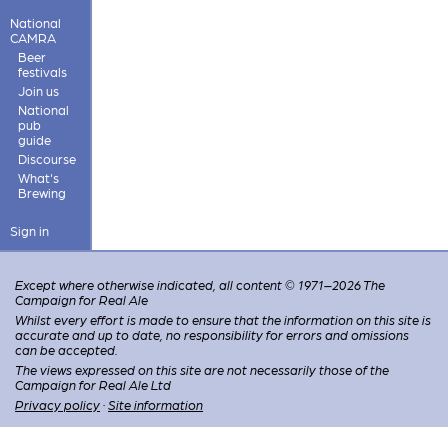
National
CAMRA
Beer
festivals
Join us
National
pub
guide
Discourse
What's
Brewing
Sign in
Except where otherwise indicated, all content © 1971–2026 The
Campaign for Real Ale
Whilst every effort is made to ensure that the information on this site is
accurate and up to date, no responsibility for errors and omissions
can be accepted.
The views expressed on this site are not necessarily those of the
Campaign for Real Ale Ltd
Privacy policy
·
Site information