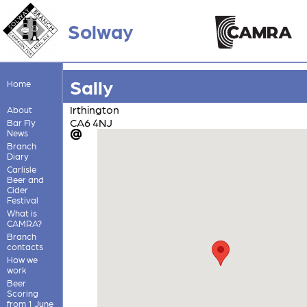
Solway
Sally
Home
Irthington
About
CA6 4NJ
Bar Fly
News
Branch
Diary
Carlisle
Beer and
Cider
Festival
What is
CAMRA?
Branch
contacts
How we
work
Beer
Scoring
from 1 June