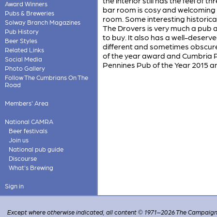
the interior still has the feel of
Award Winners
bar room is cosy and welcoming wi
Pubs & Breweries
room. Some interesting histori
Solway Branch Magazines
The Drovers is very much a pub a
Pub History
to buy. It also has a well-deserve
Beer Styles
different and sometimes obscure 
Related Links
of the year award and Cumbria P
Social Media
Pennines Pub of the Year 2015 and
Photo Gallery
Follow The Cumbrians On The
Road
Members' Area
National CAMRA
Beer festivals
Join us
National pub guide
Discourse
What's Brewing
Sign in
Except where otherwise indicated, all content © 1971–2026 The Campaign 