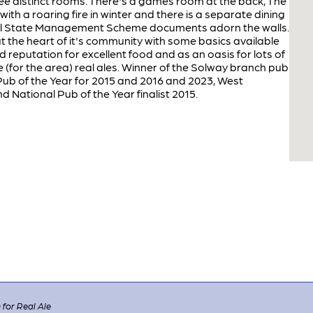
 three distinct rooms. There's a games room at the back, The
th a roaring fire in winter and there is a separate dining
cal State Management Scheme documents adorn the walls.
t the heart of it's community with some basics available
d reputation for excellent food and as an oasis for lots of
(for the area) real ales. Winner of the Solway branch pub
ub of the Year for 2015 and 2016 and 2023, West
 National Pub of the Year finalist 2015.
for Real Ale