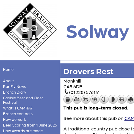
Solway
Drovers Rest
Home
Monkhill
About
CA5 6DB
Bar Fly News
(01228) 576141
Branch Diary
Carlisle Beer and Cider
Festival
This pub is long-term closed.
What is CAMRA?
Branch contacts
See more about this pub on
CAMR
How we work
Beer Scoring from 1 June 2026
A traditional country pub close 
How Awards are made