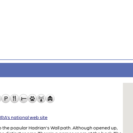
A's national web site
to the popular Hadrian's Wall path. Although opened up,