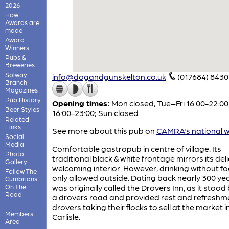
2026
How
Awards are
made
Award
Winners
Pubs &
Breweries
Solway
info@dogandgunskelton.co.uk
(017684) 8430
Branch
Magazines
Pub History
Opening times:
Mon closed; Tue–Fri 16:00-22:00
Beer Styles
16:00-23:00; Sun closed
Related
Links
See more about this pub on
CAMRA's national w
Social
Media
Comfortable gastropub in centre of village. Its
Photo
traditional black & white frontage mirrors its deli
Gallery
welcoming interior. However, drinking without fo
Follow The
only allowed outside. Dating back nearly 300 year
Cumbrians
On The
was originally called the Drovers Inn, as it stood
Road
a drovers road and provided rest and refreshme
drovers taking their flocks to sell at the market i
Members'
Carlisle.
Area