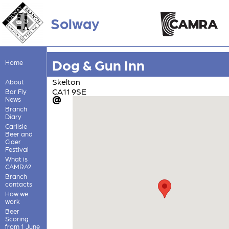
Solway
Dog & Gun Inn
Home
Skelton
About
CA11 9SE
Bar Fly
News
Branch
Diary
Carlisle
Beer and
Cider
Festival
What is
CAMRA?
Branch
contacts
How we
work
Beer
Scoring
from 1 June