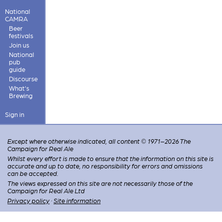
National
CAMRA
Beer
festivals
Join us
National
pub
guide
Discourse
What's
Brewing
Sign in
Except where otherwise indicated, all content © 1971–2026 The
Campaign for Real Ale
Whilst every effort is made to ensure that the information on this site is
accurate and up to date, no responsibility for errors and omissions
can be accepted.
The views expressed on this site are not necessarily those of the
Campaign for Real Ale Ltd
Privacy policy
·
Site information