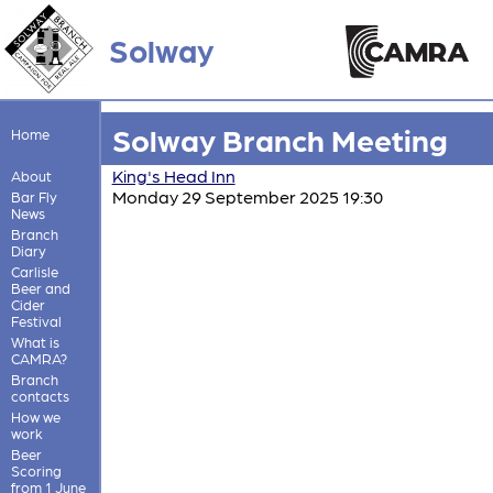
Solway
Solway Branch Meeting
Home
King's Head Inn
About
Monday 29 September 2025 19:30
Bar Fly
News
Branch
Diary
Carlisle
Beer and
Cider
Festival
What is
CAMRA?
Branch
contacts
How we
work
Beer
Scoring
from 1 June