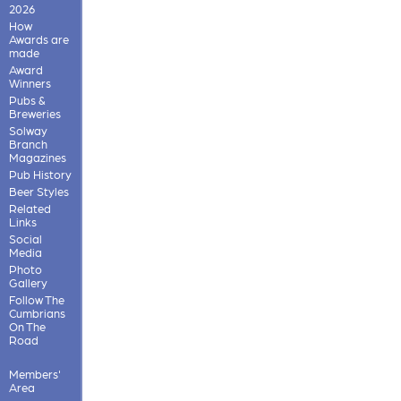
2026
How
Awards are
made
Award
Winners
Pubs &
Breweries
Solway
Branch
Magazines
Pub History
Beer Styles
Related
Links
Social
Media
Photo
Gallery
Follow The
Cumbrians
On The
Road
Members'
Area